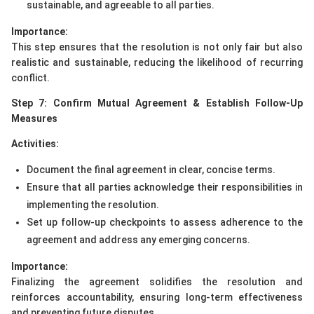
sustainable, and agreeable to all parties.
Importance:
This step ensures that the resolution is not only fair but also
realistic and sustainable, reducing the likelihood of recurring
conflict.
Step 7: Confirm Mutual Agreement & Establish Follow-Up
Measures
Activities:
Document the final agreement in clear, concise terms.
Ensure that all parties acknowledge their responsibilities in
implementing the resolution.
Set up follow-up checkpoints to assess adherence to the
agreement and address any emerging concerns.
Importance:
Finalizing the agreement solidifies the resolution and
reinforces accountability, ensuring long-term effectiveness
and preventing future disputes.