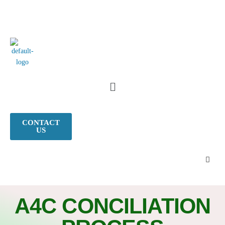
CONTACT
US
A4C CONCILIATION