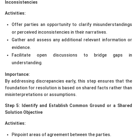
Inconsistencies
Activities:
Offer parties an opportunity to clarify misunderstandings
or perceived inconsistencies in their narratives.
Gather and assess any additional relevant information or
evidence.
Facilitate open discussions to bridge gaps in
understanding.
Importance:
By addressing discrepancies early, this step ensures that the
foundation for resolution is based on shared facts rather than
misinterpretations or assumptions.
Step 5: Identify and Establish Common Ground or a Shared
Solution Objective
Activities:
Pinpoint areas of agreement between the parties.