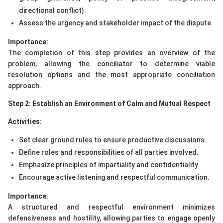
directional conflict).
Assess the urgency and stakeholder impact of the dispute.
Importance:
The completion of this step provides an overview of the
problem, allowing the conciliator to determine viable
resolution options and the most appropriate conciliation
approach.
Step 2: Establish an Environment of Calm and Mutual Respect
Activities:
Set clear ground rules to ensure productive discussions.
Define roles and responsibilities of all parties involved.
Emphasize principles of impartiality and confidentiality.
Encourage active listening and respectful communication.
Importance:
A structured and respectful environment minimizes
defensiveness and hostility, allowing parties to engage openly