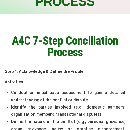
PROCESS
A4C 7-Step Conciliation
Process
Step 1: Acknowledge & Define the Problem
Activities:
Conduct an initial case assessment to gain a detailed
understanding of the conflict or dispute.
Identify the parties involved (e.g., domestic partners,
organization members, transactional disputes).
Define the nature of the conflict (e.g., personal grievance,
group grievance, policy or practice disagreement,