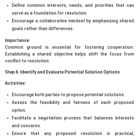
Define common interests, needs, and priorities that can
serve as a foundation for resolution.
Encourage a collaborative mindset by emphasizing shared
goals rather than differences.
Importance:
Common ground is essential for fostering cooperation.
Establishing a shared objective helps shift the focus from
conflict to resolution.
Step 6: Identify and Evaluate Potential Solution Options
Activities:
Encourage both parties to propose potential solutions.
Assess the feasibility and fairness of each proposed
option.
Facilitate a negotiation process that balances interests
and concerns.
Ensure that any proposed resolution is practical,