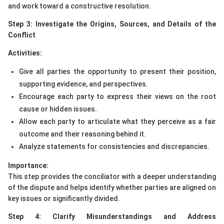
and work toward a constructive resolution.
Step 3: Investigate the Origins, Sources, and Details of the
Conflict
Activities:
Give all parties the opportunity to present their position,
supporting evidence, and perspectives.
Encourage each party to express their views on the root
cause or hidden issues.
Allow each party to articulate what they perceive as a fair
outcome and their reasoning behind it.
Analyze statements for consistencies and discrepancies.
Importance:
This step provides the conciliator with a deeper understanding
of the dispute and helps identify whether parties are aligned on
key issues or significantly divided.
Step 4: Clarify Misunderstandings and Address