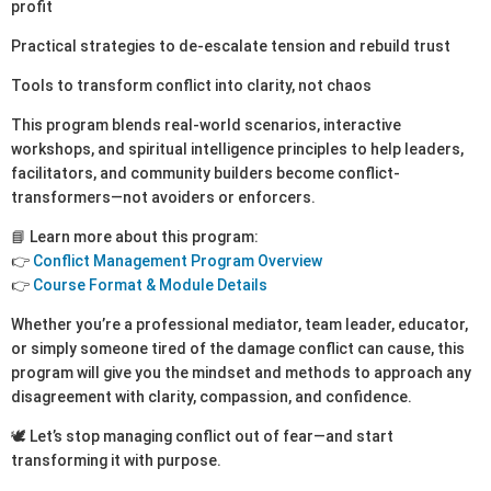
profit
Practical strategies to de-escalate tension and rebuild trust
Tools to transform conflict into clarity, not chaos
This program blends real-world scenarios, interactive
workshops, and spiritual intelligence principles to help leaders,
facilitators, and community builders become conflict-
transformers—not avoiders or enforcers.
📘 Learn more about this program:
👉
Conflict Management Program Overview
👉
Course Format & Module Details
Whether you’re a professional mediator, team leader, educator,
or simply someone tired of the damage conflict can cause, this
program will give you the mindset and methods to approach any
disagreement with clarity, compassion, and confidence.
🕊️ Let’s stop managing conflict out of fear—and start
transforming it with purpose.