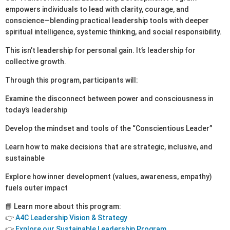
empowers individuals to lead with clarity, courage, and
conscience—blending practical leadership tools with deeper
spiritual intelligence, systemic thinking, and social responsibility.
This isn’t leadership for personal gain. It’s leadership for
collective growth.
Through this program, participants will:
Examine the disconnect between power and consciousness in
today’s leadership
Develop the mindset and tools of the “Conscientious Leader”
Learn how to make decisions that are strategic, inclusive, and
sustainable
Explore how inner development (values, awareness, empathy)
fuels outer impact
📘 Learn more about this program:
👉
A4C Leadership Vision & Strategy
👉
Explore our Sustainable Leadership Program