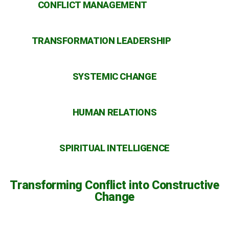
CONFLICT MANAGEMENT
TRANSFORMATION LEADERSHIP
SYSTEMIC CHANGE
HUMAN RELATIONS
SPIRITUAL INTELLIGENCE
Transforming Conflict into Constructive
Change