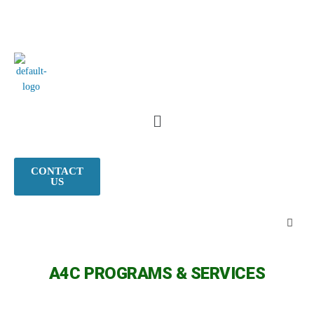
CONTACT
US
A4C PROGRAMS & SERVICES