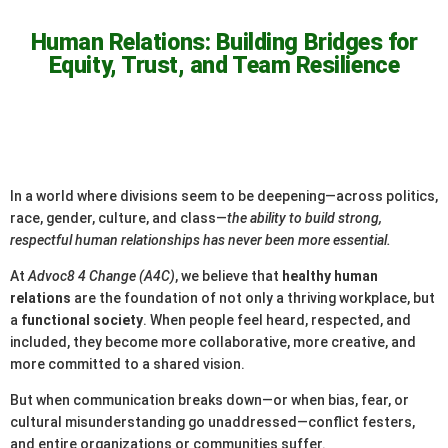
Human Relations: Building Bridges for
Equity, Trust, and Team Resilience
In a world where divisions seem to be deepening—across politics,
race, gender, culture, and class—
the ability to build strong,
respectful human relationships has never been more essential.
At
Advoc8 4 Change (A4C)
, we believe that
healthy human
relations
are the foundation of not only a thriving workplace, but
a
functional society
. When people feel heard, respected, and
included, they become more collaborative, more creative, and
more committed to a shared vision.
But when communication breaks down—or when bias, fear, or
cultural misunderstanding go unaddressed—conflict festers,
and entire organizations or communities suffer.