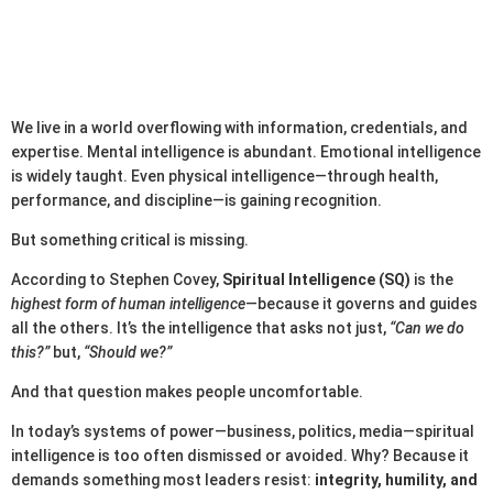
We live in a world overflowing with information, credentials, and
expertise. Mental intelligence is abundant. Emotional intelligence
is widely taught. Even physical intelligence—through health,
performance, and discipline—is gaining recognition.
But something critical is missing.
According to Stephen Covey,
Spiritual Intelligence (SQ)
is the
highest form of human intelligence
—because it governs and guides
all the others. It’s the intelligence that asks not just,
“Can we do
this?”
but,
“Should we?”
And that question makes people uncomfortable.
In today’s systems of power—business, politics, media—spiritual
intelligence is too often dismissed or avoided. Why? Because it
demands something most leaders resist:
integrity, humility, and