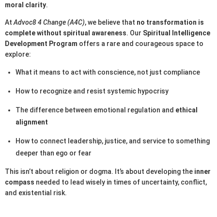
moral clarity
.
At
Advoc8 4 Change (A4C)
, we believe that
no transformation is
complete without spiritual awareness
. Our
Spiritual Intelligence
Development Program
offers a rare and courageous space to
explore:
What it means to act with conscience, not just compliance
How to recognize and resist systemic hypocrisy
The difference between emotional regulation and
ethical
alignment
How to connect leadership, justice, and service to something
deeper than ego or fear
This isn’t about religion or dogma. It’s about developing the
inner
compass
needed to lead wisely in times of uncertainty, conflict,
and existential risk.