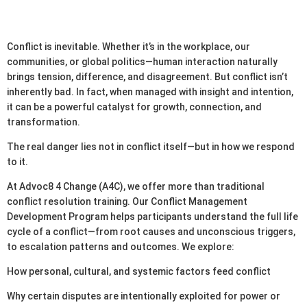
Conflict is inevitable. Whether it’s in the workplace, our
communities, or global politics—human interaction naturally
brings tension, difference, and disagreement. But conflict isn’t
inherently bad. In fact, when managed with insight and intention,
it can be a powerful catalyst for growth, connection, and
transformation.
The real danger lies not in conflict itself—but in how we respond
to it.
At Advoc8 4 Change (A4C), we offer more than traditional
conflict resolution training. Our Conflict Management
Development Program helps participants understand the full life
cycle of a conflict—from root causes and unconscious triggers,
to escalation patterns and outcomes. We explore:
How personal, cultural, and systemic factors feed conflict
Why certain disputes are intentionally exploited for power or