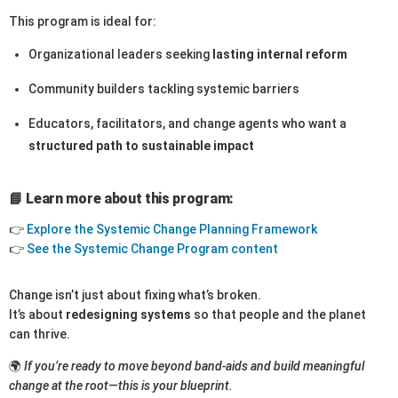
This program is ideal for:
Organizational leaders seeking
lasting internal reform
Community builders tackling systemic barriers
Educators, facilitators, and change agents who want a
structured path to sustainable impact
📘 Learn more about this program:
👉
Explore the Systemic Change Planning Framework
👉
See the Systemic Change Program content
Change isn’t just about fixing what’s broken.
It’s about
redesigning systems
so that people and the planet
can thrive.
🌍
If you’re ready to move beyond band-aids and build meaningful
change at the root—this is your blueprint.