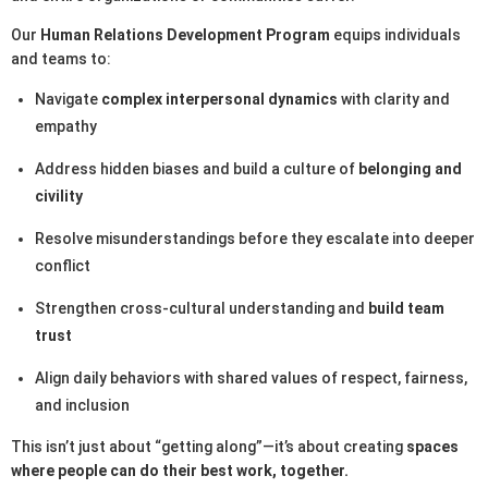
Our
Human Relations Development Program
equips individuals
and teams to:
Navigate
complex interpersonal dynamics
with clarity and
empathy
Address hidden biases and build a culture of
belonging and
civility
Resolve misunderstandings before they escalate into deeper
conflict
Strengthen cross-cultural understanding and
build team
trust
Align daily behaviors with shared values of respect, fairness,
and inclusion
This isn’t just about “getting along”—it’s about creating
spaces
where people can do their best work, together.