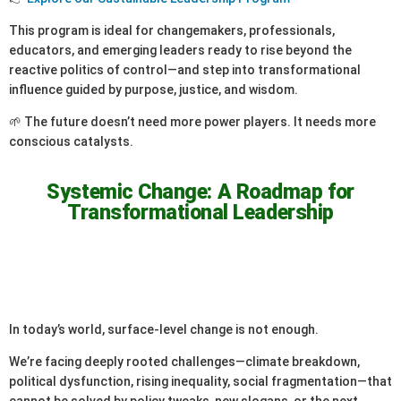
This program is ideal for changemakers, professionals,
educators, and emerging leaders ready to rise beyond the
reactive politics of control—and step into transformational
influence guided by purpose, justice, and wisdom.
🌱 The future doesn’t need more power players. It needs more
conscious catalysts.
Systemic Change: A Roadmap for
Transformational Leadership
In today’s world, surface-level change is not enough.
We’re facing deeply rooted challenges—climate breakdown,
political dysfunction, rising inequality, social fragmentation—that