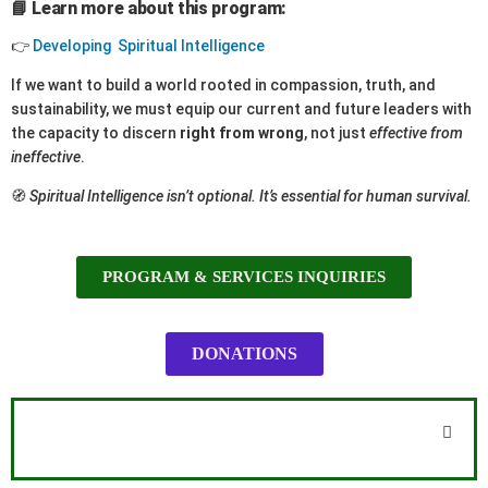
📘 Learn more about this program:
👉
Developing Spiritual Intelligence
If we want to build a world rooted in compassion, truth, and
sustainability, we must equip our current and future leaders with
the capacity to discern
right from wrong
, not just
effective from
ineffective
.
🧭
Spiritual Intelligence isn’t optional. It’s essential for human survival.
PROGRAM & SERVICES INQUIRIES
DONATIONS