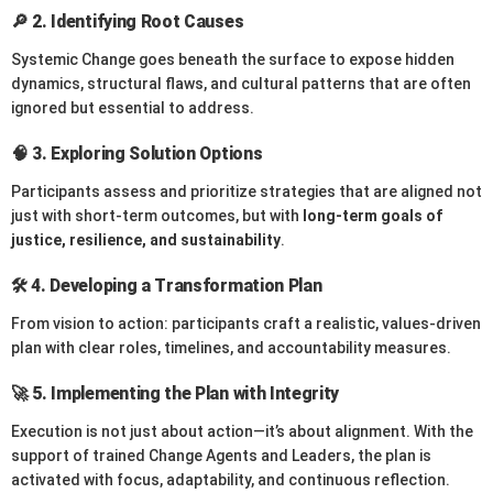
🔎 2.
Identifying Root Causes
Systemic Change goes beneath the surface to expose hidden
dynamics, structural flaws, and cultural patterns that are often
ignored but essential to address.
🧠 3.
Exploring Solution Options
Participants assess and prioritize strategies that are aligned not
just with short-term outcomes, but with
long-term goals of
justice, resilience, and sustainability
.
🛠️ 4.
Developing a Transformation Plan
From vision to action: participants craft a realistic, values-driven
plan with clear roles, timelines, and accountability measures.
🚀 5.
Implementing the Plan with Integrity
Execution is not just about action—it’s about alignment. With the
support of trained Change Agents and Leaders, the plan is
activated with focus, adaptability, and continuous reflection.