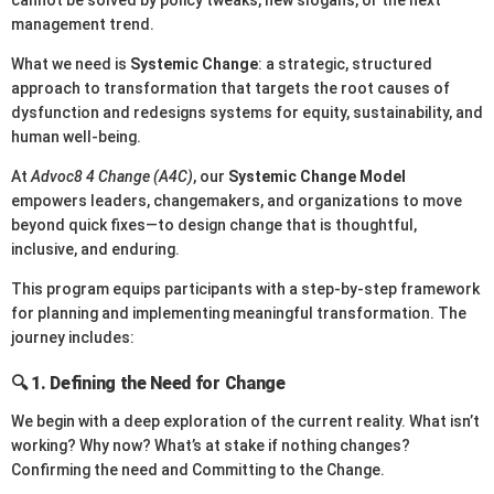
cannot be solved by policy tweaks, new slogans, or the next
management trend.
What we need is
Systemic Change
: a strategic, structured
approach to transformation that targets the root causes of
dysfunction and redesigns systems for equity, sustainability, and
human well-being.
At
Advoc8 4 Change (A4C)
, our
Systemic Change Model
empowers leaders, changemakers, and organizations to move
beyond quick fixes—to design change that is thoughtful,
inclusive, and enduring.
This program equips participants with a step-by-step framework
for planning and implementing meaningful transformation. The
journey includes:
🔍 1.
Defining the Need for Change
We begin with a deep exploration of the current reality. What isn’t
working? Why now? What’s at stake if nothing changes?
Confirming the need and Committing to the Change.