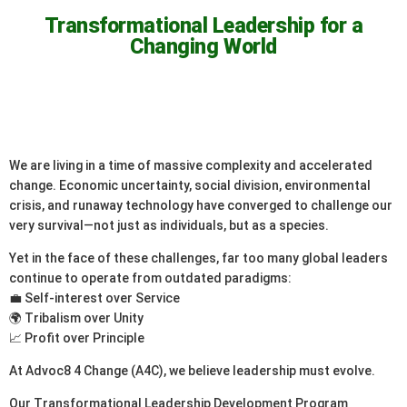
Transformational Leadership for a
Changing World
We are living in a time of massive complexity and accelerated
change. Economic uncertainty, social division, environmental
crisis, and runaway technology have converged to challenge our
very survival—not just as individuals, but as a species.
Yet in the face of these challenges, far too many global leaders
continue to operate from outdated paradigms:
💼 Self-interest over Service
🌍 Tribalism over Unity
📈 Profit over Principle
At Advoc8 4 Change (A4C), we believe leadership must evolve.
Our Transformational Leadership Development Program