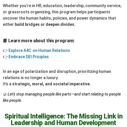
Whether you’re in HR, education, leadership, community service,
or grassroots organizing, this program helps participants
uncover the human habits, policies, and power dynamics that
either
build bridges or deepen divides.
📘 Learn more about this program:
👉
Explore A4C on Human Relations
👉
Embrace DEI Priciples
In an age of polarization and disruption, prioritizing human
relations is no longer a luxury.
It’s a
strategic, moral, and societal imperative.
🤝
Let’s stop managing people like parts—and start relating to people
like people.
Spiritual Intelligence: The Missing Link in
Leadership and Human Development