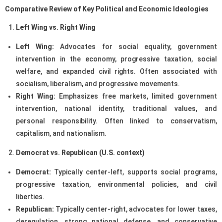
Comparative Review of Key Political and Economic Ideologies
Left Wing vs. Right Wing
Left Wing:
Advocates for social equality, government
intervention in the economy, progressive taxation, social
welfare, and expanded civil rights. Often associated with
socialism, liberalism, and progressive movements.
Right Wing:
Emphasizes free markets, limited government
intervention, national identity, traditional values, and
personal responsibility. Often linked to conservatism,
capitalism, and nationalism.
Democrat vs. Republican (U.S. context)
Democrat:
Typically center-left, supports social programs,
progressive taxation, environmental policies, and civil
liberties.
Republican:
Typically center-right, advocates for lower taxes,
deregulation, strong national defense, and conservative