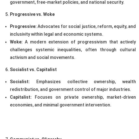
government, free-market policies, and national security.
Progressive vs. Woke
Progressive:
Advocates for social justice, reform, equity, and
inclusivity within legal and economic systems.
Woke:
A modern extension of progressivism that actively
challenges systemic inequalities, often through cultural
activism and social movements.
Socialist vs. Capitalist
Socialist:
Emphasizes collective ownership, wealth
redistribution, and government control of major industries.
Capitalist:
Focuses on private ownership, market-driven
economies, and minimal government intervention.