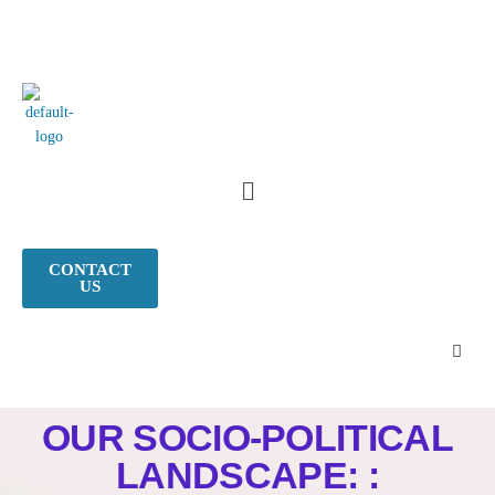
CONTACT
US
OUR SOCIO-POLITICAL
LANDSCAPE: :