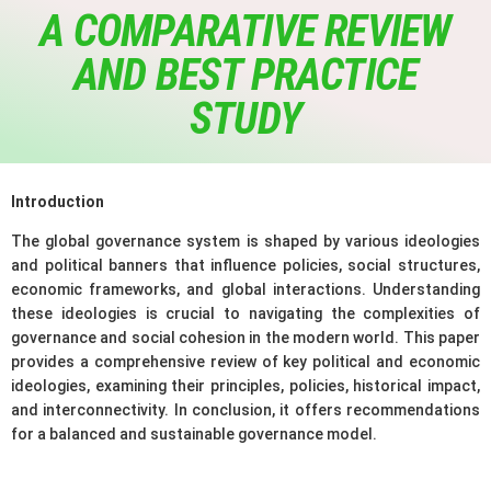
A COMPARATIVE REVIEW
AND BEST PRACTICE
STUDY
Introduction
The global governance system is shaped by various ideologies
and political banners that influence policies, social structures,
economic frameworks, and global interactions. Understanding
these ideologies is crucial to navigating the complexities of
governance and social cohesion in the modern world. This paper
provides a comprehensive review of key political and economic
ideologies, examining their principles, policies, historical impact,
and interconnectivity. In conclusion, it offers recommendations
for a balanced and sustainable governance model.