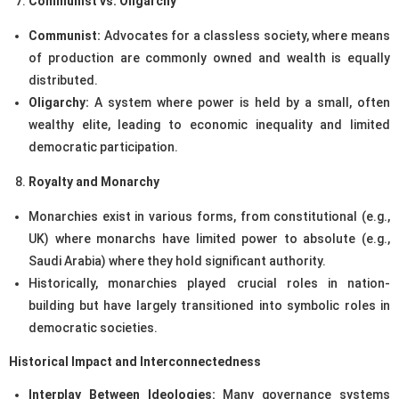
Communist vs. Oligarchy
Communist:
Advocates for a classless society, where means
of production are commonly owned and wealth is equally
distributed.
Oligarchy:
A system where power is held by a small, often
wealthy elite, leading to economic inequality and limited
democratic participation.
Royalty and Monarchy
Monarchies exist in various forms, from constitutional (e.g.,
UK) where monarchs have limited power to absolute (e.g.,
Saudi Arabia) where they hold significant authority.
Historically, monarchies played crucial roles in nation-
building but have largely transitioned into symbolic roles in
democratic societies.
Historical Impact and Interconnectedness
Interplay Between Ideologies:
Many governance systems