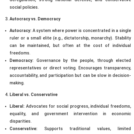
social policies.
Autocracy vs. Democracy
Autocracy:
A system where power is concentrated in a single
ruler or a small elite (e.g., dictatorship, monarchy). Stability
can be maintained, but often at the cost of individual
freedoms.
Democracy:
Governance by the people, through elected
representatives or direct voting. Encourages transparency,
accountability, and participation but can be slow in decision-
making.
Liberal vs. Conservative
Liberal:
Advocates for social progress, individual freedoms,
equality, and government intervention in economic
disparities.
Conservative:
Supports traditional values, limited