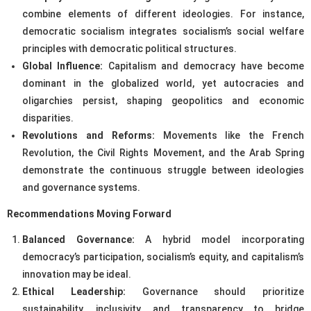
combine elements of different ideologies. For instance,
democratic socialism integrates socialism’s social welfare
principles with democratic political structures.
Global Influence:
Capitalism and democracy have become
dominant in the globalized world, yet autocracies and
oligarchies persist, shaping geopolitics and economic
disparities.
Revolutions and Reforms:
Movements like the French
Revolution, the Civil Rights Movement, and the Arab Spring
demonstrate the continuous struggle between ideologies
and governance systems.
Recommendations Moving Forward
Balanced Governance:
A hybrid model incorporating
democracy’s participation, socialism’s equity, and capitalism’s
innovation may be ideal.
Ethical Leadership:
Governance should prioritize
sustainability, inclusivity, and transparency to bridge