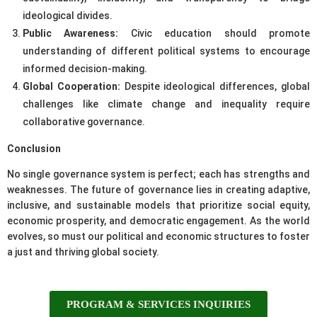
ideological divides.
Public Awareness:
Civic education should promote
understanding of different political systems to encourage
informed decision-making.
Global Cooperation:
Despite ideological differences, global
challenges like climate change and inequality require
collaborative governance.
Conclusion
No single governance system is perfect; each has strengths and
weaknesses. The future of governance lies in creating adaptive,
inclusive, and sustainable models that prioritize social equity,
economic prosperity, and democratic engagement. As the world
evolves, so must our political and economic structures to foster
a just and thriving global society.
PROGRAM & SERVICES INQUIRIES